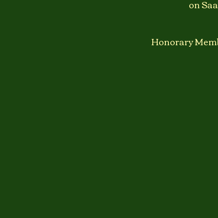
on Saa
Honorary Member