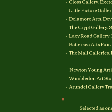
- Gloss Gallery. Exet
- Little Picture Gall
- Delamore Arts. Dev
- The Crypt Gallery. 
- Lacy Road Gallery
- Battersea Arts Fair
- The Mall Galleries.
Newton Young Artis
- Wimbledon Art Stu
- Arundel Gallery Tra
Selected as one 