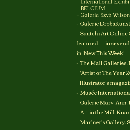
- International Exhibi
BELGIUM
- Galeria Szyb Wilso
-
Galerie DrobsKuns
- Saatchi
A
rt Online 
featured in several
in 'New This Week'
- The Mall Galleries.
'Artist of The Yea
Illustrator's magazi
- Musée Internation
- Galerie Mary-Ann
- Art in the Mill. Kn
- Mariner's Gallery. 