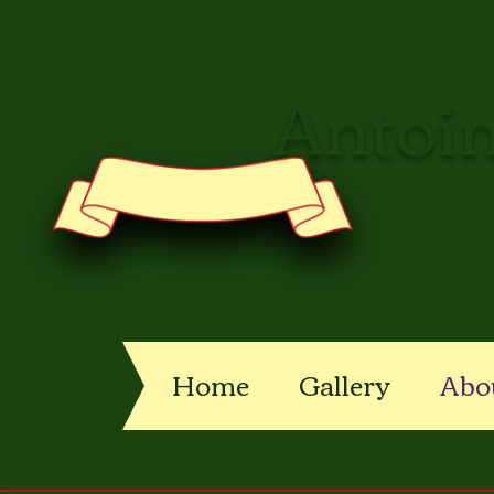
Antoin
Home
Gallery
Abo