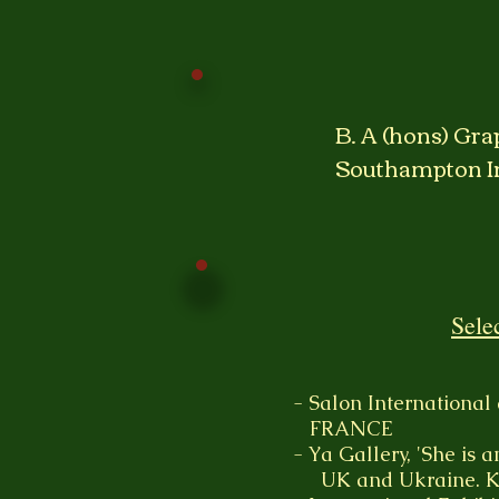
B. A (hons) Gra
Southampton In
Sele
- Salon International
FRANCE
- Ya Gallery, 'She is a
UK and Ukraine. K