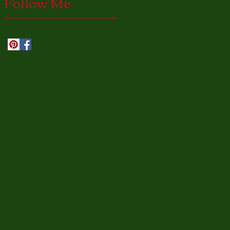
Follow Me