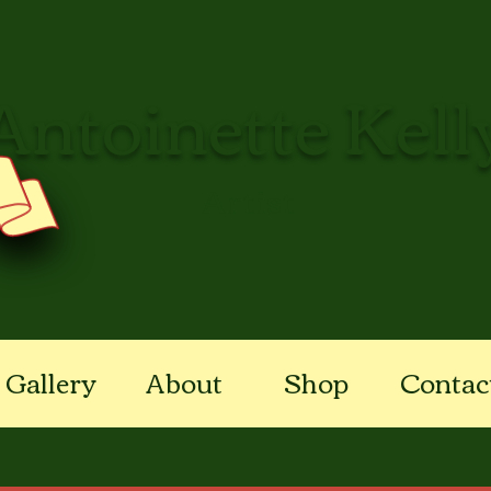
Antoinette Kell
Artist
Gallery
About
Shop
Contac