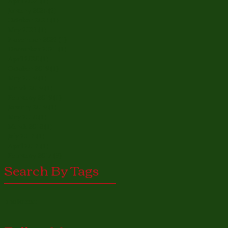
April 2024
(1)
1 post
January 2024
(2)
2 posts
October 2023
(1)
1 post
May 2023
(1)
1 post
November 2022
(1)
1 post
December 2021
(1)
1 post
April 2020
(1)
1 post
October 2019
(1)
1 post
May 2019
(1)
1 post
March 2019
(1)
1 post
February 2019
(1)
1 post
January 2019
(1)
1 post
May 2018
(1)
1 post
March 2018
(1)
1 post
July 2017
(1)
1 post
April 2017
(1)
1 post
February 2017
(3)
3 posts
Search By Tags
photo
text