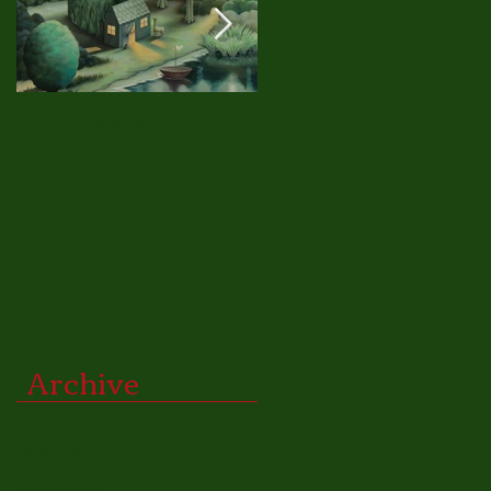
The Door on the Right
A New Approach
Archive
December 2024
(1)
1 post
October 2024
(1)
1 post