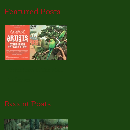
Featured Posts
Exhibition at The Mall
Nature as Inspiration.
Galleries
Recent Posts