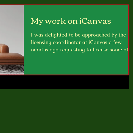
My work on iCanvas
I was delighted to be approached by the
licensing coordinator at iCanvas a few
months ago requesting to license some of
my artwork to...