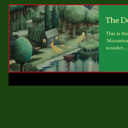
The D
This is th
'Moonstar
wonder....
right...