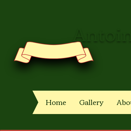
Antoin
Home
Gallery
Abo