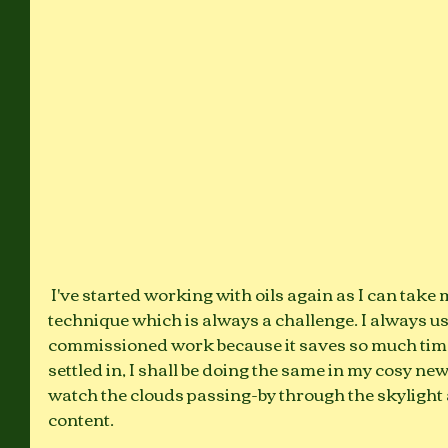
 I've started working with oils again as I can take my time to perfect the 
technique which is always a challenge. I always us
commissioned work because it saves so much time.
settled in, I shall be doing the same in my cosy new
watch the clouds passing-by through the skylight
content. 