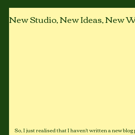
New Studio, New Ideas, New W
So, I just realised that I haven't written a new blog