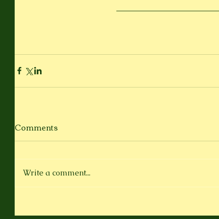
Comments
Write a comment...