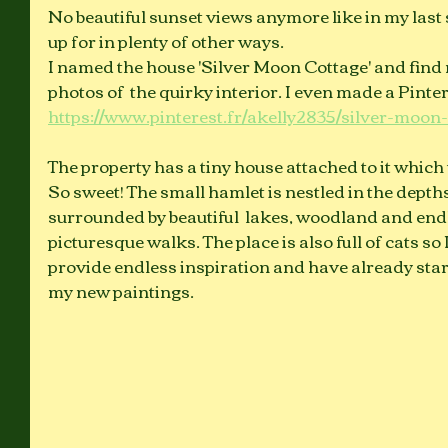
No beautiful sunset views anymore like in my last s
up for in plenty of other ways. 
I named the house 'Silver Moon Cottage' and find 
photos of  the quirky interior. I even made a Pinter
https://www.pinterest.fr/akelly2835/silver-moon-
The property has a tiny house attached to it which u
So sweet! The small hamlet is nestled in the depth
surrounded by beautiful  lakes, woodland and endl
picturesque walks. The place is also full of cats so
provide endless inspiration and have already start
my new paintings. 