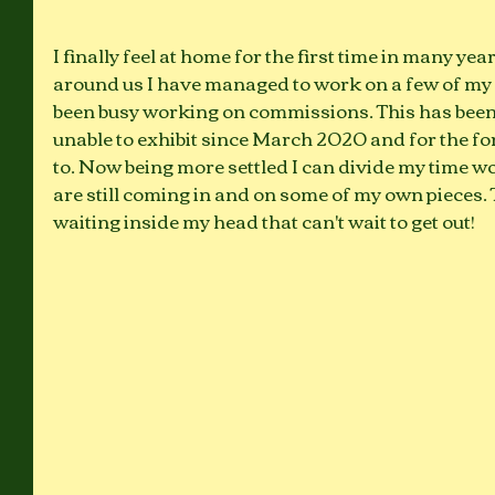
I finally feel at home for the first time in many yea
around us I have managed to work on a few of my 
been busy working on commissions. This has been su
unable to exhibit since March 2020 and for the for
to. Now being more settled I can divide my time 
are still coming in and on some of my own pieces. 
waiting inside my head that can't wait to get out!