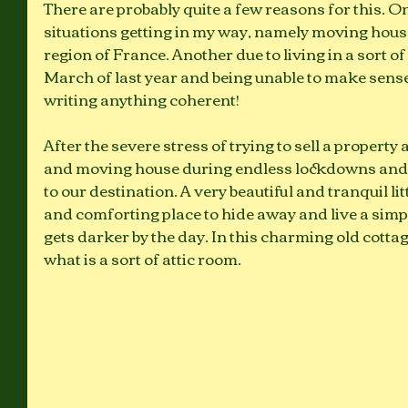
There are probably quite a few reasons for this. On
situations getting in my way, namely moving house
region of France. Another due to living in a sort of
March of last year and being unable to make sense o
writing anything coherent! 
After the severe stress of trying to sell a property
and moving house during endless lockdowns and c
to our destination. A very beautiful and tranquil lit
and comforting place to hide away and live a simpl
gets darker by the day. In this charming old cottag
what is a sort of attic room. 