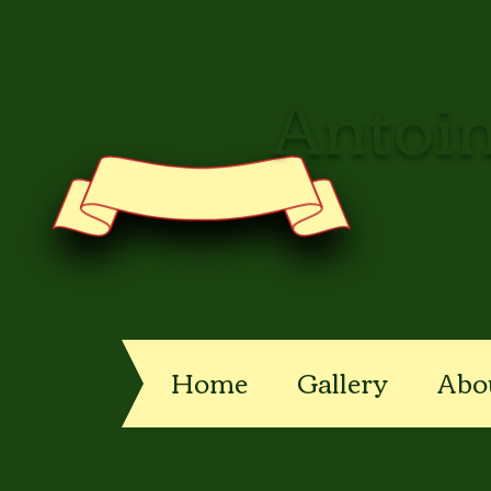
Antoin
Home
Gallery
Abo