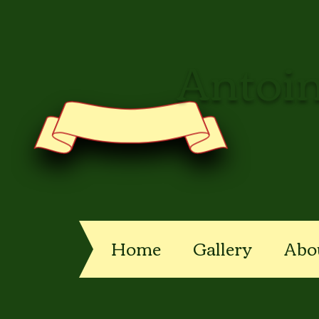
Antoin
Home
Gallery
Abo