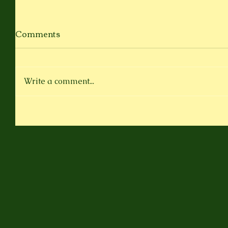
Comments
Write a comment...