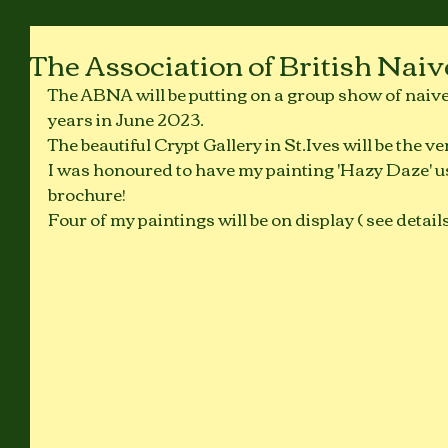
The Association of British Naiv
The ABNA will be putting on a group show of naive ar
years in June 2023. 
The beautiful Crypt Gallery in St.Ives will be the ve
I was honoured to have my painting 'Hazy Daze' us
brochure!
Four of my paintings will be on display ( see detail